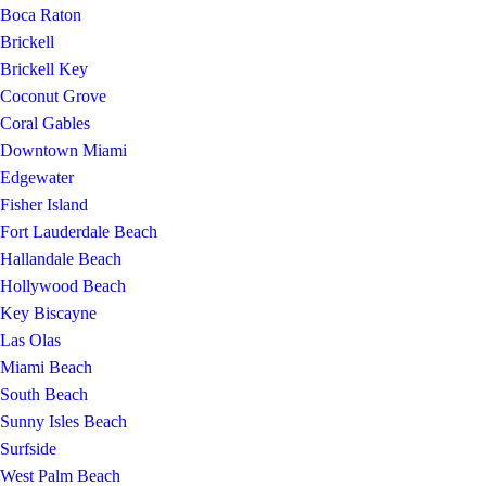
Boca Raton
Brickell
Brickell Key
Coconut Grove
Coral Gables
Downtown Miami
Edgewater
Fisher Island
Fort Lauderdale Beach
Hallandale Beach
Hollywood Beach
Key Biscayne
Las Olas
Miami Beach
South Beach
Sunny Isles Beach
Surfside
West Palm Beach