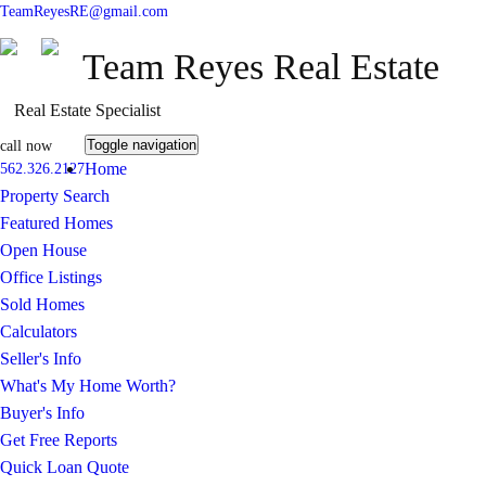
TeamReyesRE@gmail.com
Team Reyes Real Estate
Real Estate Specialist
Toggle navigation
call now
Home
562.326.2127
Property Search
Featured Homes
Open House
Office Listings
Sold Homes
Calculators
Seller's Info
What's My Home Worth?
Buyer's Info
Get Free Reports
Quick Loan Quote