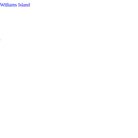
Williams Island
.