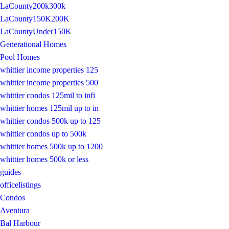
LaCounty200k300k
LaCounty150K200K
LaCountyUnder150K
Generational Homes
Pool Homes
whittier income properties 125
whittier income properties 500
whittier condos 125mil to infi
whittier homes 125mil up to in
whittier condos 500k up to 125
whittier condos up to 500k
whittier homes 500k up to 1200
whittier homes 500k or less
guides
officelistings
Condos
Aventura
Bal Harbour