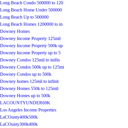
Long Beach Condo 500000 to 120
Long Beach Home Under 500000
Long Beach Up to 500000
Long Beach Homes 1200000 to in
Downey Homes
Downey Income Property 125mil
Downey Income Property 500k up
Downey Income Property up to 5
Downey Condos 125mil to inifin
Downey Condos 500k up to 125mi
Downey Condos up to 500k
Downey homes 125mil to infinit
Downey Homes 550k to 125mil
Downey Homes up to 500k
LACOUNTYUNDER69K
Los Angeles Income Properties
LaCOunty400k500k
LaCOunty300k400k