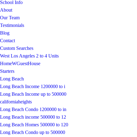
School Info
About
Our Team
Testimonials
Blog
Contact
Custom Searches
West Los Angeles 2 to 4 Units
HomeWGuestHouse
Starters
Long Beach
Long Beach Income 1200000 to i
Long Beach Income up to 500000
californiaheights
Long Beach Condo 1200000 to in
Long Beach income 500000 to 12
Long Beach Homes 500000 to 120
Long Beach Condo up to 500000