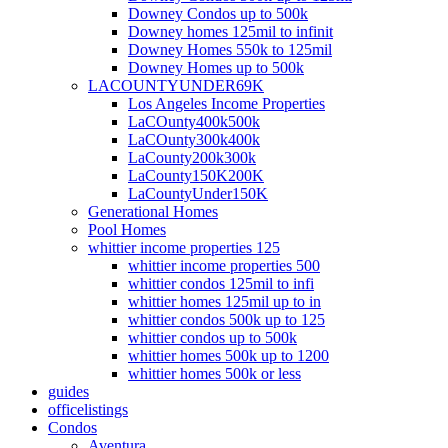
Downey Condos up to 500k
Downey homes 125mil to infinit
Downey Homes 550k to 125mil
Downey Homes up to 500k
LACOUNTYUNDER69K
Los Angeles Income Properties
LaCOunty400k500k
LaCOunty300k400k
LaCounty200k300k
LaCounty150K200K
LaCountyUnder150K
Generational Homes
Pool Homes
whittier income properties 125
whittier income properties 500
whittier condos 125mil to infi
whittier homes 125mil up to in
whittier condos 500k up to 125
whittier condos up to 500k
whittier homes 500k up to 1200
whittier homes 500k or less
guides
officelistings
Condos
Aventura