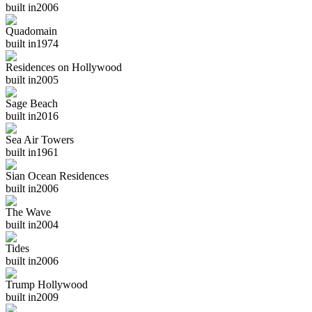
built in
2006
Quadomain
built in
1974
Residences on Hollywood
built in
2005
Sage Beach
built in
2016
Sea Air Towers
built in
1961
Sian Ocean Residences
built in
2006
The Wave
built in
2004
Tides
built in
2006
Trump Hollywood
built in
2009