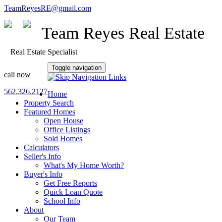
TeamReyesRE@gmail.com
Team Reyes Real Estate
Real Estate Specialist
Toggle navigation
call now
562.326.2127
Home
Property Search
Featured Homes
Open House
Office Listings
Sold Homes
Calculators
Seller's Info
What's My Home Worth?
Buyer's Info
Get Free Reports
Quick Loan Quote
School Info
About
Our Team