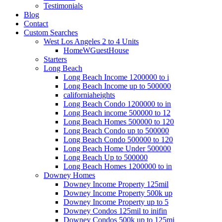
Testimonials
Blog
Contact
Custom Searches
West Los Angeles 2 to 4 Units
HomeWGuestHouse
Starters
Long Beach
Long Beach Income 1200000 to i
Long Beach Income up to 500000
californiaheights
Long Beach Condo 1200000 to in
Long Beach income 500000 to 12
Long Beach Homes 500000 to 120
Long Beach Condo up to 500000
Long Beach Condo 500000 to 120
Long Beach Home Under 500000
Long Beach Up to 500000
Long Beach Homes 1200000 to in
Downey Homes
Downey Income Property 125mil
Downey Income Property 500k up
Downey Income Property up to 5
Downey Condos 125mil to inifin
Downey Condos 500k up to 125mi