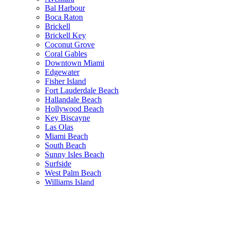
Bal Harbour
Boca Raton
Brickell
Brickell Key
Coconut Grove
Coral Gables
Downtown Miami
Edgewater
Fisher Island
Fort Lauderdale Beach
Hallandale Beach
Hollywood Beach
Key Biscayne
Las Olas
Miami Beach
South Beach
Sunny Isles Beach
Surfside
West Palm Beach
Williams Island