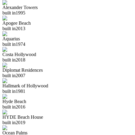
Alexander Towers
built in
1995
Apogee Beach
built in
2013
Aquarius
built in
1974
Costa Hollywood
built in
2018
Diplomat Residences
built in
2007
Hallmark of Hollywood
built in
1981
Hyde Beach
built in
2016
HYDE Beach House
built in
2019
Ocean Palms