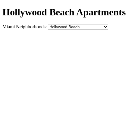
Hollywood Beach Apartments
Miami Neighborhoods: