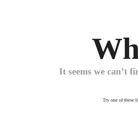
Wh
It seems we can’t fi
Try one of these l